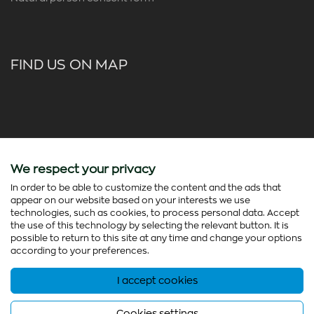
FIND US ON MAP
We respect your privacy
In order to be able to customize the content and the ads that
appear on our website based on your interests we use
technologies, such as cookies, to process personal data. Accept
the use of this technology by selecting the relevant button. It is
possible to return to this site at any time and change your options
according to your preferences.
I accept cookies
© Copyright 2026 - colorato.net All rights reserved
Powered by
Thinx
- Running on
Wefia
Cookies settings