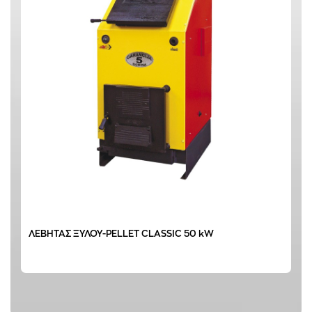
ΛΕΒΗΤΑΣ ΞΥΛΟΥ-PELLET CLASSIC 50 kW