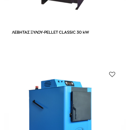
40,0 kW
(1)
50,0 kW
(1)
ΛΕΒΗΤΑΣ ΞΥΛΟΥ-PELLET CLASSIC 30 kW
110-130 m²
(1)
120-140 m²
(1)
180-200 m²
(2)
76.5%
(3)
95 %
(1)