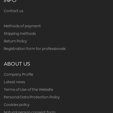
INFO
Contact us
Methods of payment
Shipping methods
Return Policy
Registration form for professionals
ABOUT US
Company Profile
Latest news
Terms of Use of the Website
Personal Data Protection Policy
Cookies policy
Natural person consent form