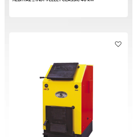
100 L
(1)
66 L
(1)
72 L
(1)
87 L
(1)
4.5 kg/h
(1)
220-240 V / 50 Hz
(1)
30,0 kW
(2)