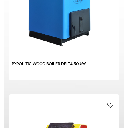
0 € - 6189 €
FILTER
PYROLITIC WOOD BOILER DELTA 30 kW