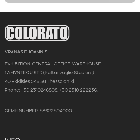
VRANAS D. IOANNIS
EXHIBITION-CENTRAL OFFICE-WAREHOUSE:
1 AMYNTEOU STR (Kaftanzoglio Stadium)
40 Ekklisies 546 36 Thessaloniki
Phone: +30 2310246808, +30 2310 222236,
GEMH NUMBER: 58622504000