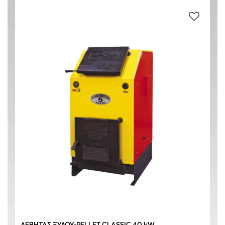
CAST IRON
(4)
S STEEL
(4)
O145 mm
(1)
O160 mm
(3)
BLUE
(1)
RED
(3)
YELLOW
(3)
ΛΕΒΗΤΑΣ ΞΥΛΟΥ-PELLET CLASSIC 40 kW