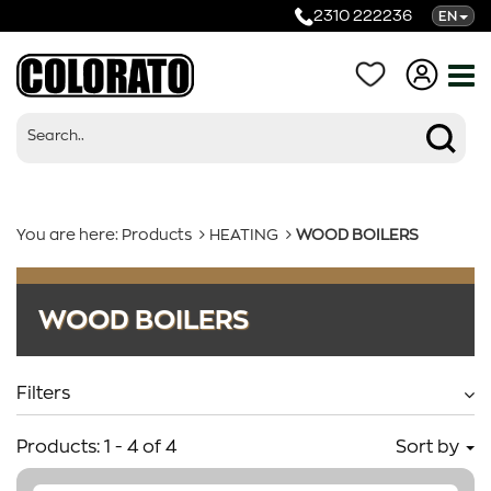
2310 222236
EN
You are here:
Products
HEATING
WOOD BOILERS
Products
WOOD BOILERS
Categories
Filters
Products:
1
-
4
of
4
Sort by