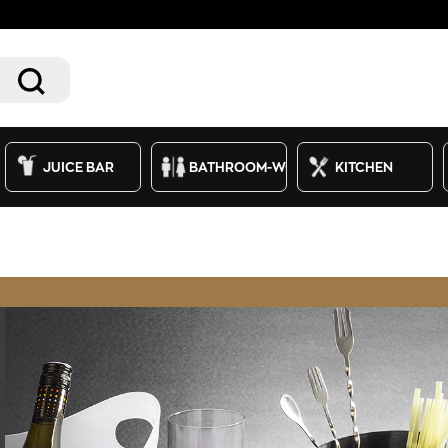
JUICE BAR
BATHROOM-WC
KITCHEN