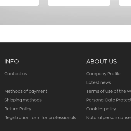
INFO
ABOUT US
Contact us
Company Profile
Latest news
Methods of payment
Terms of Use of the W
Shipping methods
Personal Data Protect
Return Policy
Cookies policy
Registration form for professionals
Natural person conse