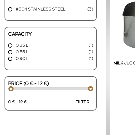
#304 STAINLESS STEEL
(3)
CAPACITY
0.35 L
(1)
0.55 L
(1)
0.90 L
(1)
MILK JUG 
PRICE (0 € - 12 €)
0 € - 12 €
FILTER