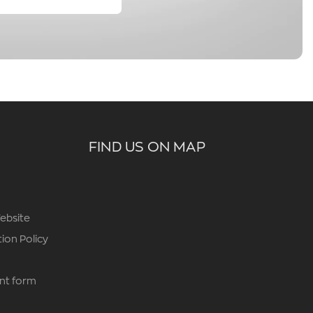
FIND US ON MAP
ebsite
ion Policy
nt form