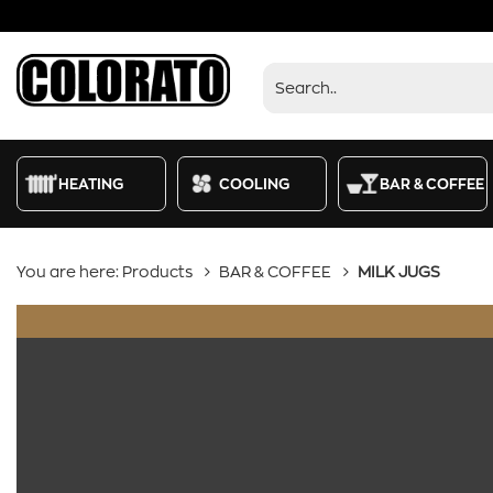
Products
HEATING
COOLING
BAR & COFFEE
You are here:
Products
BAR & COFFEE
MILK JUGS