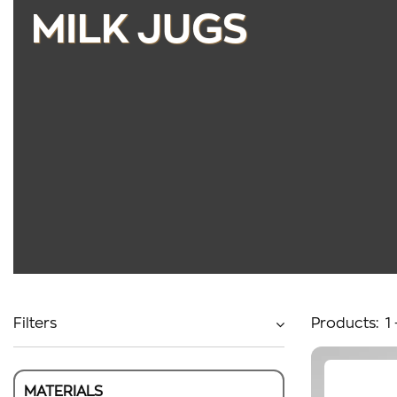
MILK JUGS
Filters
Products:
1
MATERIALS