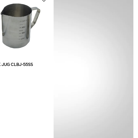
K JUG CLBJ-55SS