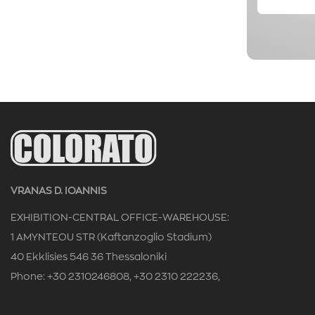
VRANAS D. IOANNIS
EXHIBITION-CENTRAL OFFICE-WAREHOUSE:
1 AMYNTEOU STR (Kaftanzoglio Stadium)
40 Ekklisies 546 36 Thessaloniki
Phone: +30 2310246808, +30 2310 222236,