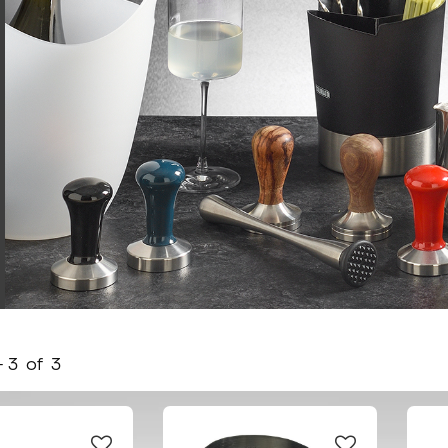
-
3
of
3