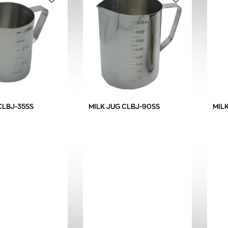
CLBJ-35SS
MILK JUG CLBJ-90SS
MIL