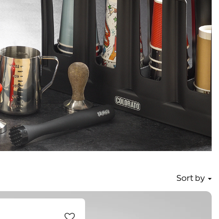
Sort by