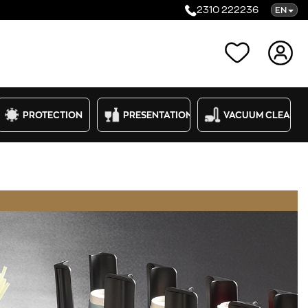
2310 222236
EN
Categories
PROTECTION
PRESENTATION
VACUUM CLEANE