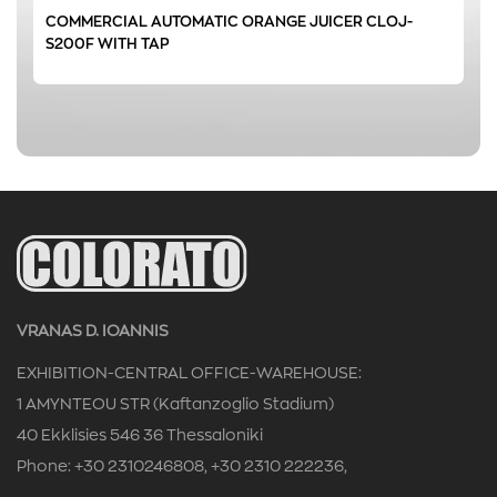
COMMERCIAL AUTOMATIC ORANGE JUICER CLOJ-
0 € - 1261 €
FILTER
S200F WITH TAP
VRANAS D. IOANNIS
EXHIBITION-CENTRAL OFFICE-WAREHOUSE:
1 AMYNTEOU STR (Kaftanzoglio Stadium)
40 Ekklisies 546 36 Thessaloniki
Phone: +30 2310246808, +30 2310 222236,