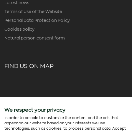
Latest news
Terms of Use of the Website
Personal Data Protection Policy
Cookies policy
Natural person consent form
FIND US ON MAP
We respect your privacy
In order to be able to customize the content and the ads that
appear on our website based on your interests we use
technologies, such as cookies, to process personal data. Accept