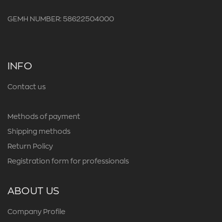
GEMH NUMBER: 58622504000
INFO
Contact us
Methods of payment
Shipping methods
Return Policy
Registration form for professionals
ABOUT US
Company Profile