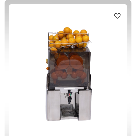
#304 STAINLESS STEEL
(1)
ABS (Acrylonitrile butadiene styrene) PLASTIC
(1)
CAST IRON
(1)
S STEEL
(1)
220-240 V / 50 Hz
(1)
200 W
(1)