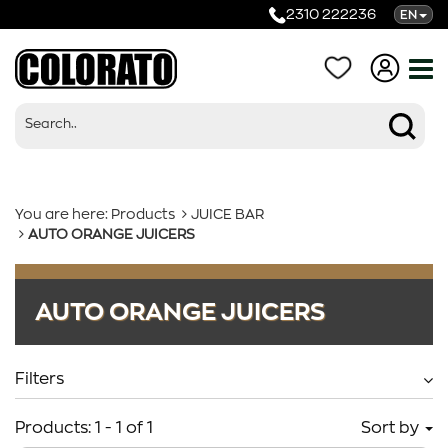
2310 222236
EN
You are here:
Products
JUICE BAR
AUTO ORANGE JUICERS
Products
AUTO ORANGE JUICERS
Categories
Filters
Products:
1
-
1
of
1
Sort by