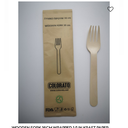
WOODEN FORK 16CM WRAPPED 1/1 IN KRAFT PAPER