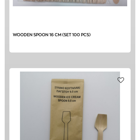
WOODEN SPOON 16 CM (SET 100 PCS)