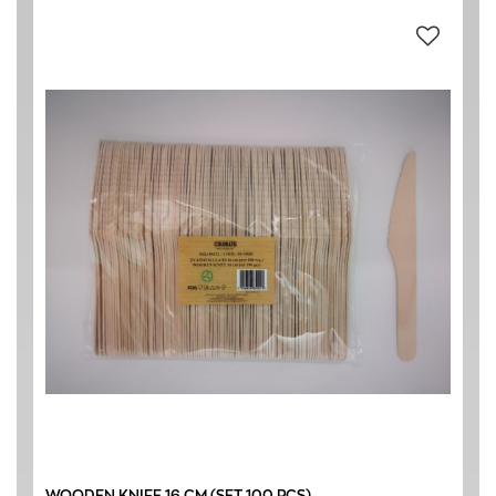
WOOD BIRCH
(11)
ΝΕΕΣ ΠΑΡΑΛΑΒΕΣ
(11)
CAFETERIA
(11)
HOTEL
(11)
RESTAURANT
(11)
0 € - 8 €
FILTER
WOODEN KNIFE 16 CM (SET 100 PCS)