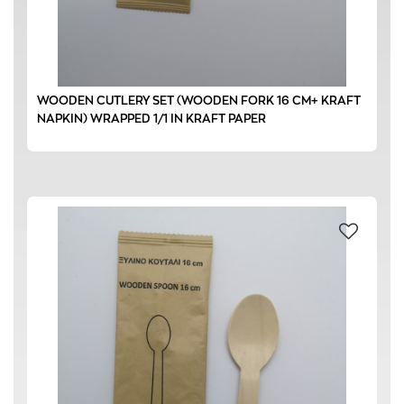
WOODEN CUTLERY SET (WOODEN FORK 16 CM+ KRAFT
NAPKIN) WRAPPED 1/1 IN KRAFT PAPER