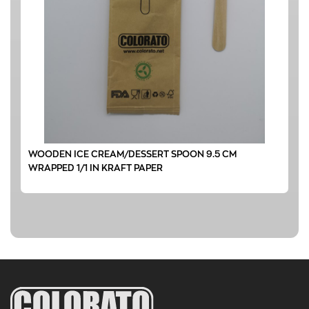
WOODEN ICE CREAM/DESSERT SPOON 9.5 CM
WRAPPED 1/1 IN KRAFT PAPER