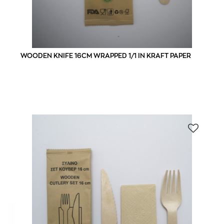
WOODEN KNIFE 16CM WRAPPED 1/1 IN KRAFT PAPER