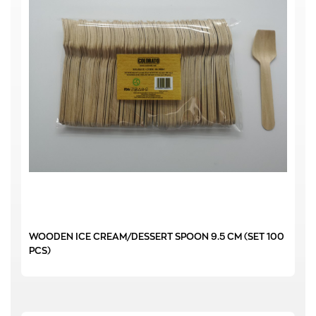
WOODEN ICE CREAM/DESSERT SPOON 9.5 CM (SET 100
PCS)