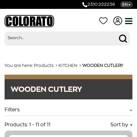
2310 222236
EN
You are here:
Products
KITCHEN
WOODEN CUTLERY
Products
WOODEN CUTLERY
Categories
Filters
Products:
1
-
11
of
11
Sort by