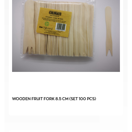
WOODEN FRUIT FORK 8.5 CM (SET 100 PCS)