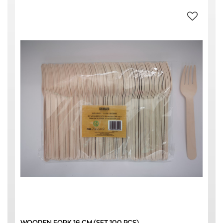
WOODEN FORK 16 CM (SET 100 PCS)