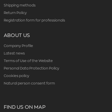
Shipping methods
Return Policy
Registration form for professionals
ABOUT US
Company Profile
Latest news
Terms of Use of the Website
Personal Data Protection Policy
Cookies policy
Natural person consent form
FIND US ON MAP