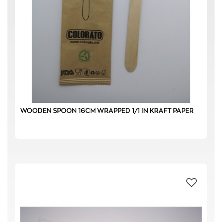
WOODEN SPOON 16CM WRAPPED 1/1 IN KRAFT PAPER