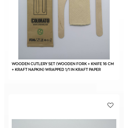
WOODEN CUTLERY SET (WOODEN FORK + KNIFE 16 CM
+ KRAFT NAPKIN) WRAPPED 1/1 IN KRAFT PAPER