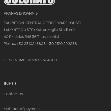
VRANAS D. IOANNIS
EXHIBITION-CENTRAL OFFICE-WAREHOUSE:
1 AMYNTEOU STR (Kaftanzoglio Stadium)
40 Ekklisies 546 36 Thessaloniki
Phone: +30 2310246808, +30 2310 222236,
GEMH NUMBER: 58622504000
INFO
Contact us
Methods of payment