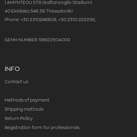
1 AMYNTEOU STR (Kaftanzoglio Stadium)
40 Ekklisies 546 36 Thessaloniki
Phone: +30 2310246808, +30 2310 222236,
GEMH NUMBER: 58622504000
INFO
Contact us
Methods of payment
Shipping methods
Return Policy
Registration form for professionals