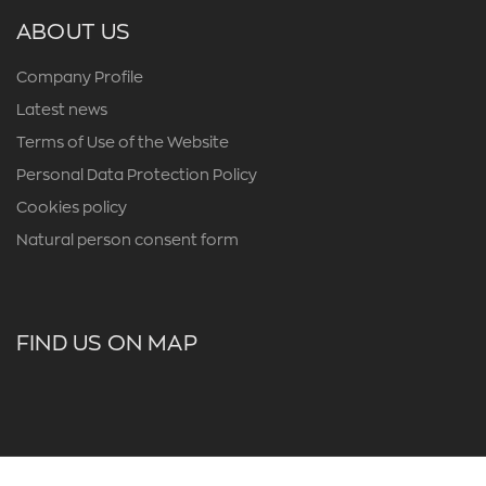
ABOUT US
Company Profile
Latest news
Terms of Use of the Website
Personal Data Protection Policy
Cookies policy
Natural person consent form
FIND US ON MAP