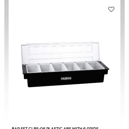
ABS (Acrylonitrile butadiene styrene) PLASTIC
(2)
PP POLYPROPYLENE
(2)
BLACK
(2)
WHITE
(2)
ΝΕΕΣ ΠΑΡΑΛΑΒΕΣ
(2)
ΠΡΟΤΕΙΝΟΜΕΝΑ
(2)
CAFETERIA
(2)
BAR SET CLBS-06 PLASTIC ABS WITH 6 GRIDS