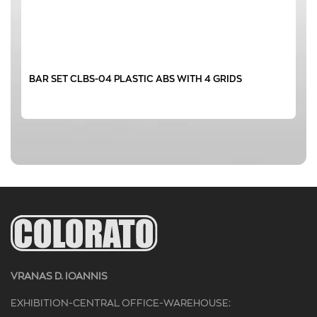
BAR SET CLBS-04 PLASTIC ABS WITH 4 GRIDS
VRANAS D. IOANNIS
EXHIBITION-CENTRAL OFFICE-WAREHOUSE: