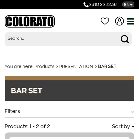
2310 222236
EN
You are here:
Products
PRESENTATION
BAR SET
Products
BAR SET
Categories
Filters
Products:
1
-
2
of
2
Sort by