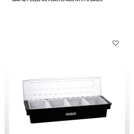
HOTEL
(2)
RESTAURANT
(2)
0 € - 19 €
FILTER